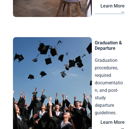
Learn More
→
Graduation &
Departure
Graduation
procedures,
required
documentatio
n, and post-
study
departure
guidelines.
Learn More
→