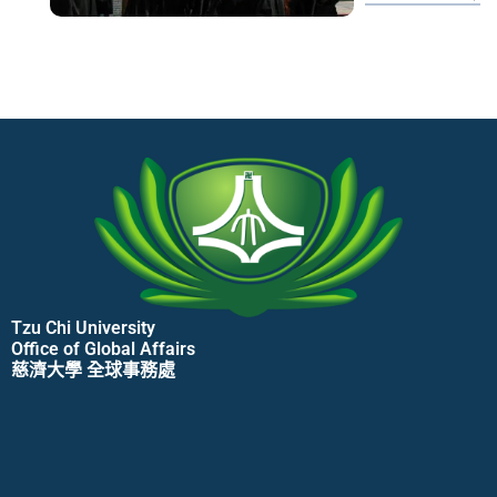
udn/元氣網/養生/心理學解密
Tzu Chi University
Office of Global Affairs
慈濟大學 全球事務處