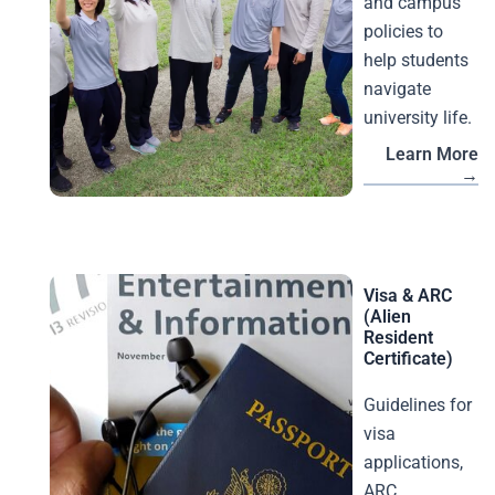
and campus
policies to
help students
navigate
university life.
Learn More
→
Visa & ARC
(Alien
Resident
Certificate)
Guidelines for
visa
applications,
ARC