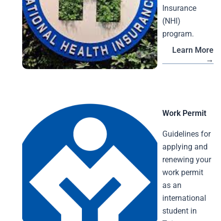
Insurance
(NHI)
program.
Learn More
→
Work Permit
Guidelines for
applying and
renewing your
work permit
as an
international
student in