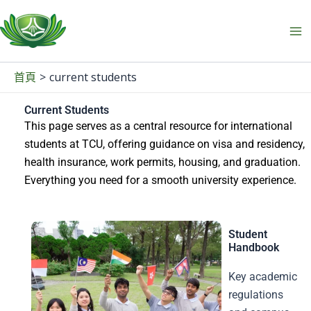
跳
至
主
要
current students
首頁
內
容
Current Students
This page serves as a central resource for international
students at TCU, offering guidance on visa and residency,
health insurance, work permits, housing, and graduation.
Everything you need for a smooth university experience.
Student
Handbook
Key academic
regulations