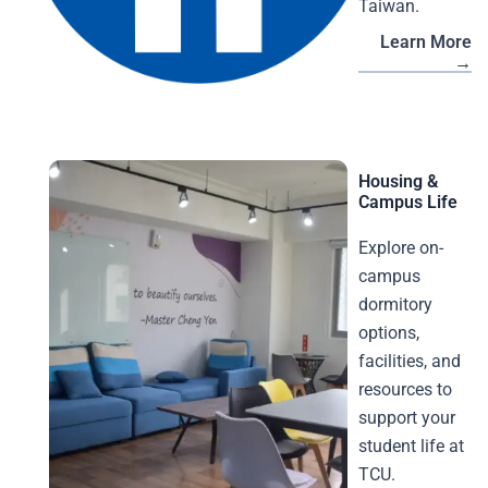
Taiwan.
Learn More
→
Housing &
Campus Life
Explore on-
campus
dormitory
options,
facilities, and
resources to
support your
student life at
TCU.