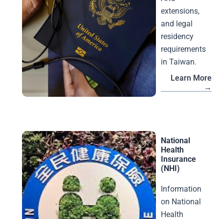
extensions,
and legal
residency
requirements
in Taiwan.
Learn More
→
National
Health
Insurance
(NHI)
Information
on National
Health