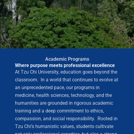
Academic Programs
Where purpose meets professional excellence
At Tzu Chi University, education goes beyond the
classroom. In a world that continues to evolve at
an unprecedented pace, our programs in
medicine, health sciences, technology, and the
humanities are grounded in rigorous academic
training and a deep commitment to ethics,
compassion, and social responsibility. Rooted in
Tzu Chi’s humanistic values, students cultivate