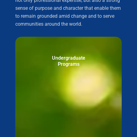
not only professional expertise, but also a strong
sense of purpose and character that enable them
to remain grounded amid change and to serve
communities around the world.
Undergraduate
Programs