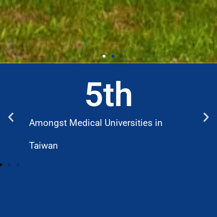
5
th
Amongst Medical Universities in
W
Taiwan
D