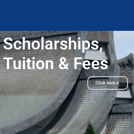
Scholarships,
Tuition & Fees​
Click here