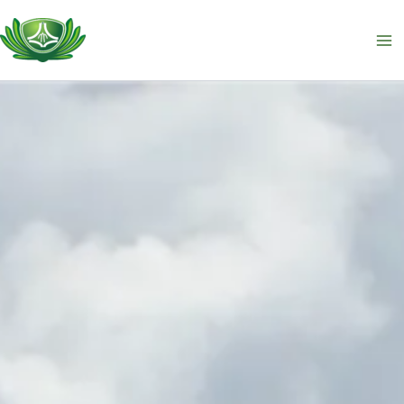
跳
至
主
要
內
容