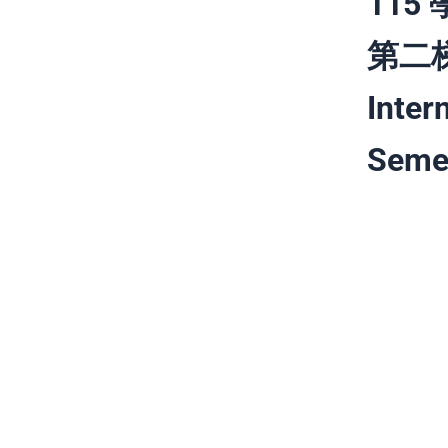
11
第二梯次
Inter
Semes