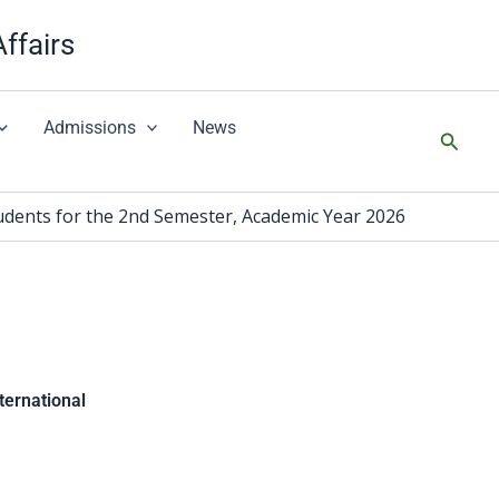
Affairs
Admissions
News
搜
尋
 for the 2nd Semester, Academic Year 2026
national