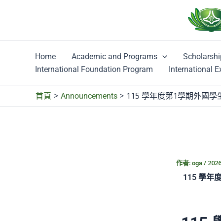
跳
至
主
要
Home
Academic and Programs
Scholarshi
內
International Foundation Program
International 
容
115 學年度第1學期外國學生秋季班第二梯
首頁
Announcements
作者:
/
202
oga
115 學年度