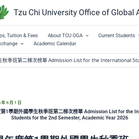
Tzu Chi University Office of Global 
ps, Tuition & Fees
About TCU OGA
Current Students
Exchange
Academic Calendar
次榜單 Admission List for the International Students
6 年 6 月 1 日
第1學期外國學生秋季班第二梯次榜單 Admission List for the Inter
Students for the 2nd Semester, Academic Year 2026