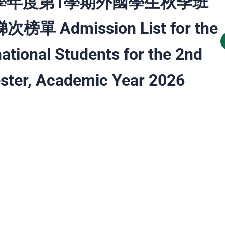
5 學年度第1學期外國學生秋季班
榜單 Admission List for the
national Students for the 2nd
ter, Academic Year 2026